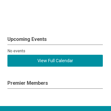
Upcoming Events
No events
View Full Calendar
Premier Members