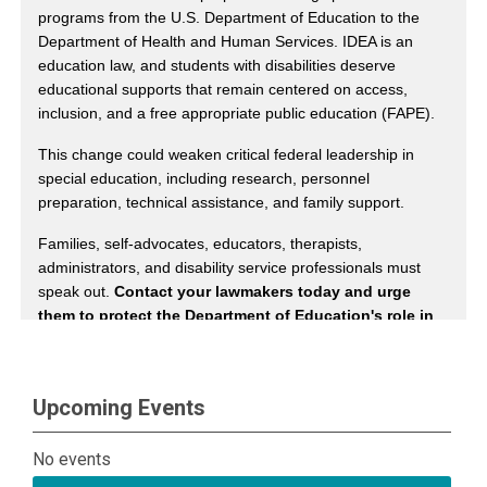
Upcoming Events
No events