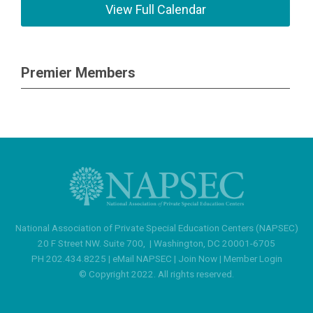
View Full Calendar
Premier Members
National Association of Private Special Education Centers (NAPSEC)
20 F Street NW. Suite 700,
|
Washington, DC 20001-6705
PH 202.434.8225 |
eMail NAPSEC
|
Join Now
|
Member Login
© Copyright 2022. All rights reserved.