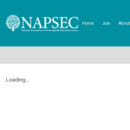
Home
Join
About
Loading...