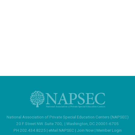
National Association of Private Special Education Centers (NAPSEC)
20 F Street NW. Suite 700,
|
Washington, DC 20001-6705
PH 202.434.8225 |
eMail NAPSEC
|
Join Now
|
Member Login