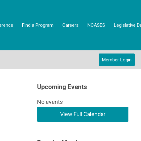
erence
Find a Program
Careers
NCASES
Legislative D
Member Login
Upcoming Events
No events
View Full Calendar