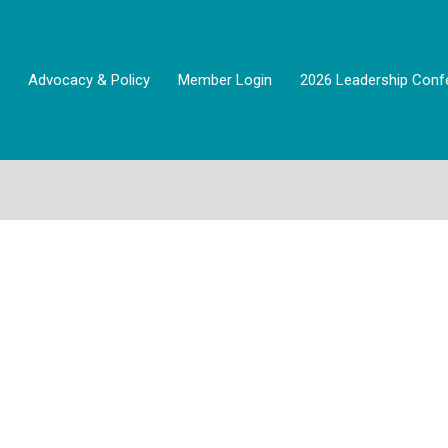
Advocacy & Policy
Member Login
2026 Leadership Conf