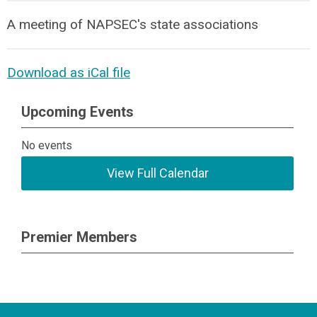
A meeting of NAPSEC's state associations
Download as iCal file
Upcoming Events
No events
View Full Calendar
Premier Members