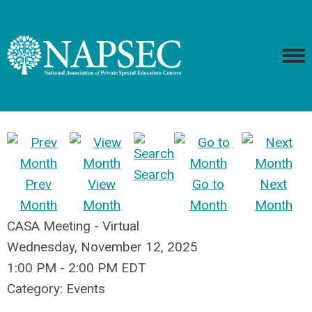
Search
Prev
View
Go to
Next
Month
Month
Month
Month
CASA Meeting - Virtual
Wednesday, November 12, 2025
1:00 PM
-
2:00 PM EDT
Category: Events